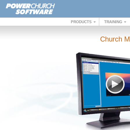
PRODUCTS
TRAINING
Church M