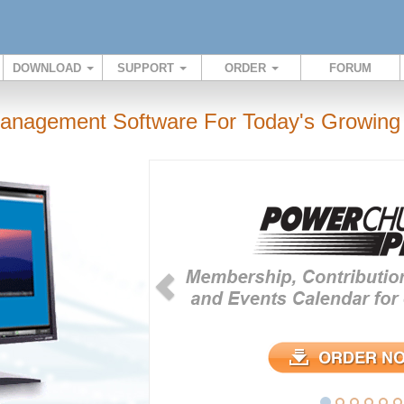
DOWNLOAD
SUPPORT
ORDER
FORUM
anagement Software For Today's Growing