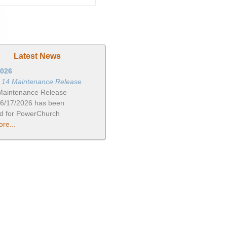
Latest News
2026
n 14 Maintenance Release
Maintenance Release
06/17/2026 has been
ed for PowerChurch
re...