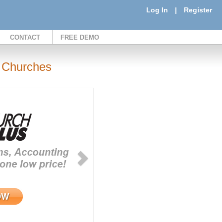
Log In
|
Register
CONTACT
FREE DEMO
 Churches