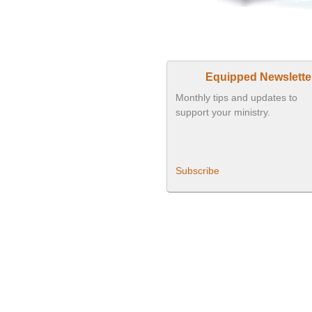
Equipped Newslette
Monthly tips and updates to
support your ministry.
Subscribe