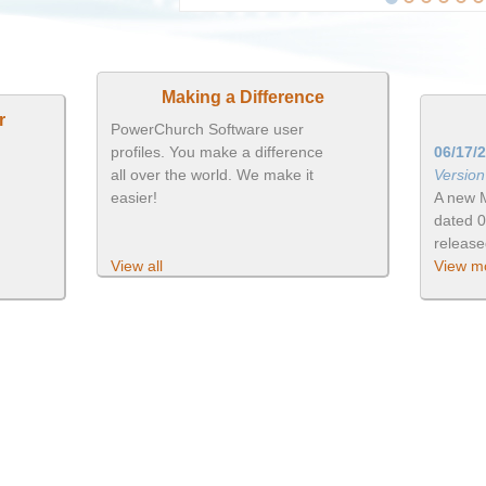
Making a Difference
r
PowerChurch Software user
profiles. You make a difference
06/17/
all over the world. We make it
Versio
easier!
A new 
dated 
releas
View all
View mo