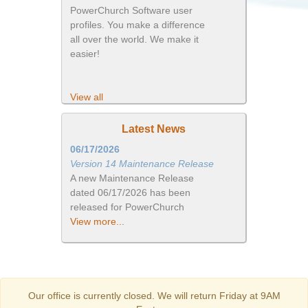
PowerChurch Software user
profiles. You make a difference
all over the world. We make it
easier!
View all
Latest News
06/17/2026
Version 14 Maintenance Release
A new Maintenance Release
dated 06/17/2026 has been
released for PowerChurch
View more...
Our office is currently closed. We will return Friday at 9AM