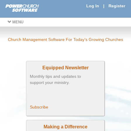
Log In
|
Register
MENU
Church Management Software For Today's Growing Churches
Equipped Newsletter
Monthly tips and updates to
support your ministry.
Subscribe
Making a Difference