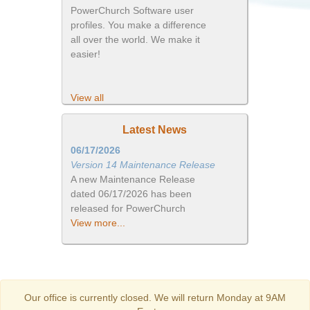
PowerChurch Software user
profiles. You make a difference
all over the world. We make it
easier!
View all
Latest News
06/17/2026
Version 14 Maintenance Release
A new Maintenance Release
dated 06/17/2026 has been
released for PowerChurch
View more...
Our office is currently closed. We will return Monday at 9AM