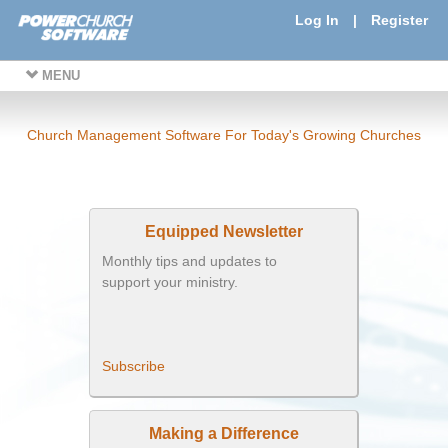
Log In
|
Register
MENU
Church Management Software For Today's Growing Churches
Equipped Newsletter
Monthly tips and updates to
support your ministry.
Subscribe
Making a Difference