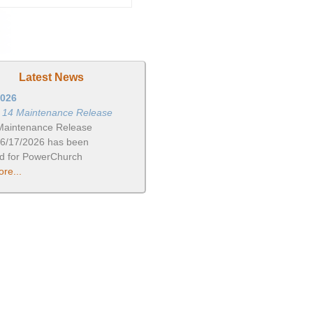
Latest News
2026
n 14 Maintenance Release
Maintenance Release
06/17/2026 has been
ed for PowerChurch
re...