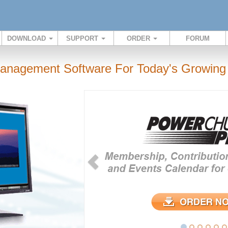
DOWNLOAD
SUPPORT
ORDER
FORUM
anagement Software For Today's Growing