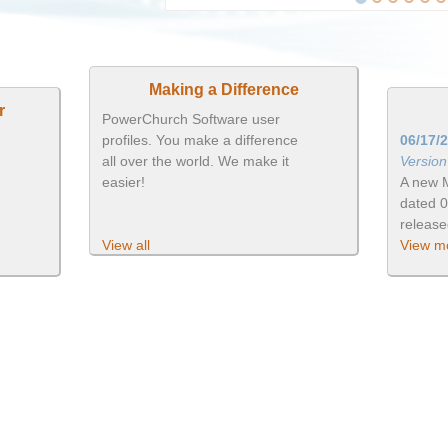
Making a Difference
r
PowerChurch Software user
profiles. You make a difference
06/17/
all over the world. We make it
Versio
easier!
A new 
dated 
releas
View all
View mo