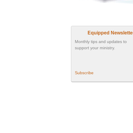
Equipped Newslette
Monthly tips and updates to
support your ministry.
Subscribe