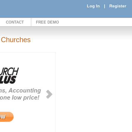
Log In
|
Register
CONTACT
FREE DEMO
 Churches