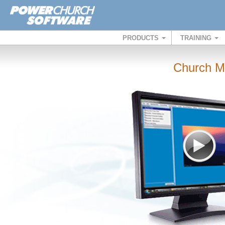
PRODUCTS
TRAINING
Church M