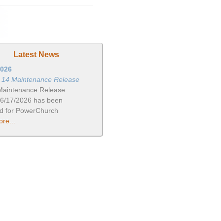
Latest News
2026
n 14 Maintenance Release
Maintenance Release
06/17/2026 has been
ed for PowerChurch
re...