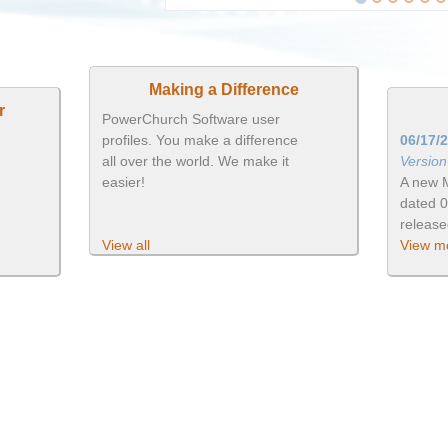
Making a Difference
r
PowerChurch Software user
profiles. You make a difference
06/17/
all over the world. We make it
Versio
easier!
A new 
dated 
releas
View all
View mo