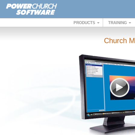
PRODUCTS
TRAINING
Church M