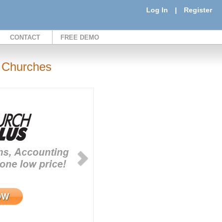
Log In
|
Register
CONTACT
FREE DEMO
 Churches