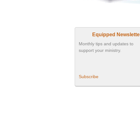
Equipped Newslette
Monthly tips and updates to
support your ministry.
Subscribe