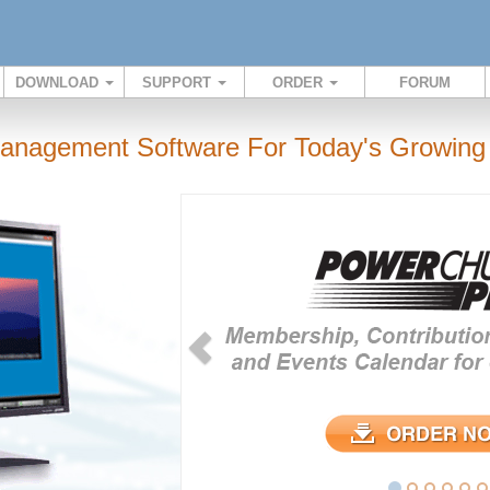
DOWNLOAD
SUPPORT
ORDER
FORUM
anagement Software For Today's Growing