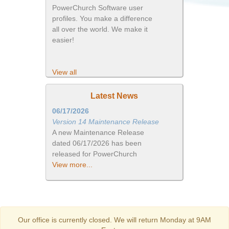
PowerChurch Software user
profiles. You make a difference
all over the world. We make it
easier!
View all
Latest News
06/17/2026
Version 14 Maintenance Release
A new Maintenance Release
dated 06/17/2026 has been
released for PowerChurch
View more...
Our office is currently closed. We will return Monday at 9AM