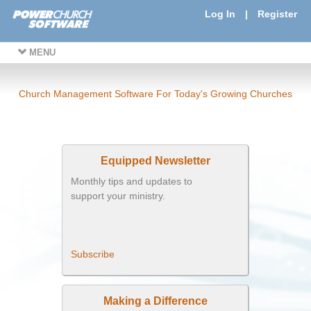
Log In
|
Register
MENU
Church Management Software For Today's Growing Churches
Equipped Newsletter
Monthly tips and updates to
support your ministry.
Subscribe
Making a Difference