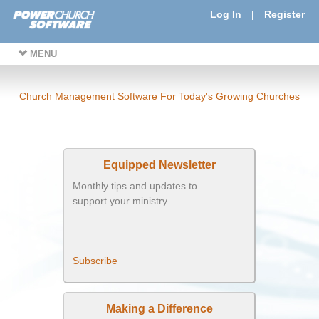
Log In
|
Register
MENU
Church Management Software For Today's Growing Churches
Equipped Newsletter
Monthly tips and updates to
support your ministry.
Subscribe
Making a Difference