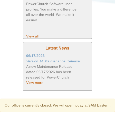
PowerChurch Software user
profiles. You make a difference
all over the world. We make it
easier!
View all
Latest News
06/17/2026
Version 14 Maintenance Release
A new Maintenance Release
dated 06/17/2026 has been
released for PowerChurch
View more...
Our office is currently closed. We will open today at 9AM Eastern.