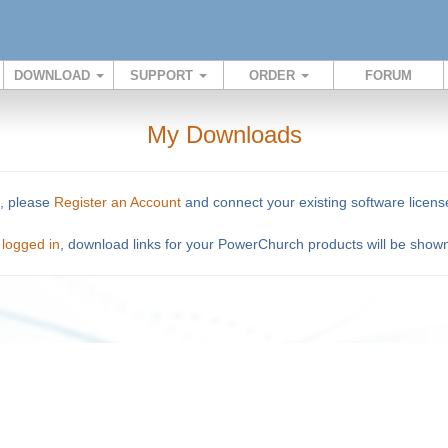
DOWNLOAD
SUPPORT
ORDER
FORUM
My Downloads
o, please
Register an Account
and connect your existing software licens
n
logged in
, download links for your PowerChurch products will be show