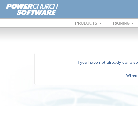
PRODUCTS
TRAINING
If you have not already done s
Whe