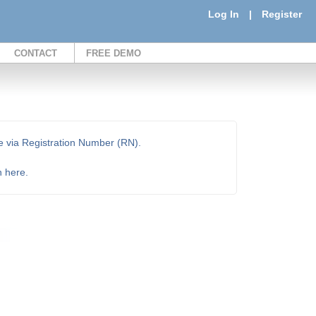
Log In
|
Register
CONTACT
FREE DEMO
e via Registration Number (RN).
n here.