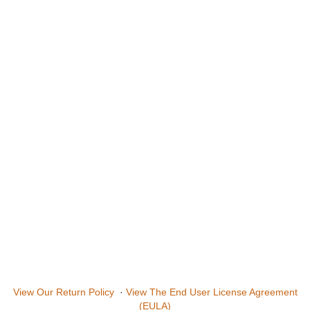
View Our Return Policy
·
View The End User License Agreement
(EULA)