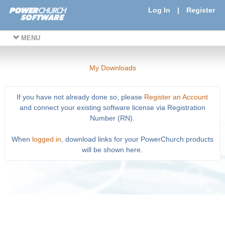
Log In
|
Register
MENU
My Downloads
If you have not already done so, please
Register an Account
and connect your existing software license via Registration
Number (RN).
When
logged in
, download links for your PowerChurch products
will be shown here.