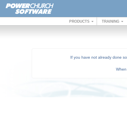
PRODUCTS
TRAINING
If you have not already done s
Whe