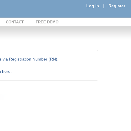
Log In
|
Register
CONTACT
FREE DEMO
e via Registration Number (RN).
n here.