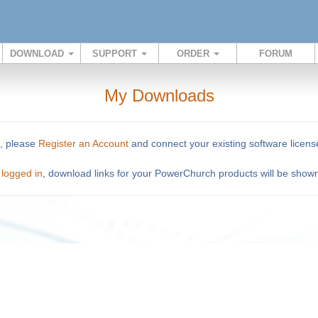
DOWNLOAD
SUPPORT
ORDER
FORUM
My Downloads
o, please
Register an Account
and connect your existing software licens
n
logged in
, download links for your PowerChurch products will be show