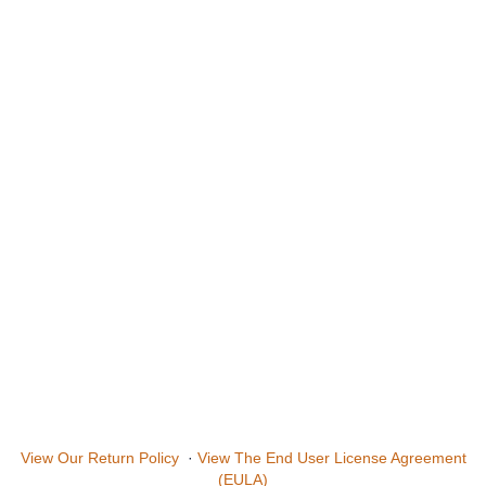
View Our Return Policy
·
View The End User License Agreement
(EULA)