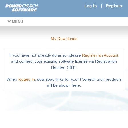
Log In
|
Register
MENU
My Downloads
If you have not already done so, please
Register an Account
and connect your existing software license via Registration
Number (RN).
When
logged in
, download links for your PowerChurch products
will be shown here.