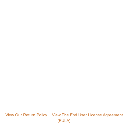
View Our Return Policy
·
View The End User License Agreement
(EULA)