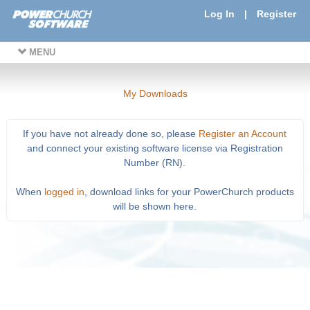
Log In
|
Register
MENU
My Downloads
If you have not already done so, please
Register an Account
and connect your existing software license via Registration
Number (RN).
When
logged in
, download links for your PowerChurch products
will be shown here.