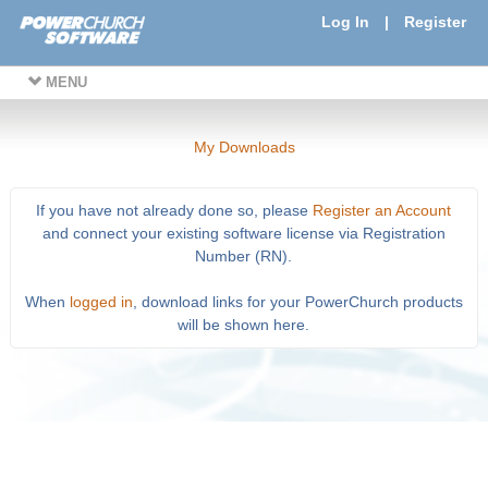
Log In
|
Register
MENU
My Downloads
If you have not already done so, please
Register an Account
and connect your existing software license via Registration
Number (RN).
When
logged in
, download links for your PowerChurch products
will be shown here.