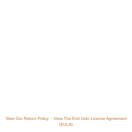
View Our Return Policy
·
View The End User License Agreement
(EULA)