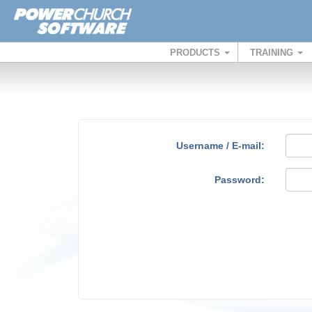
PRODUCTS
TRAINING
Username / E-mail:
Password: