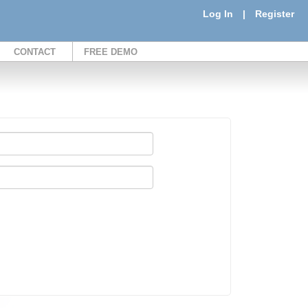
Log In
|
Register
CONTACT
FREE DEMO