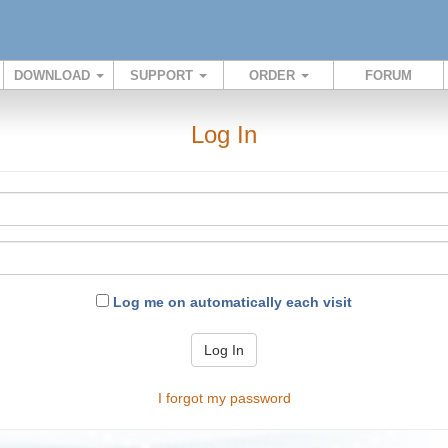
DOWNLOAD
SUPPORT
ORDER
FORUM
Log In
Log me on automatically each visit
Log In
I forgot my password