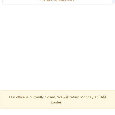
Our office is currently closed. We will return Monday at 9AM
Eastern.