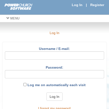
Log In
|
Register
MENU
Log In
Username / E-mail:
Password:
Log me on automatically each visit
Log In
I forgot my password