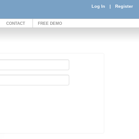
Log In
|
Register
CONTACT
FREE DEMO