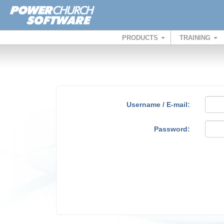
PRODUCTS
TRAINING
Username / E-mail:
Password: