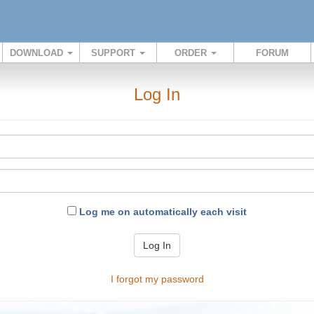
DOWNLOAD
SUPPORT
ORDER
FORUM
Log In
Log me on automatically each visit
Log In
I forgot my password