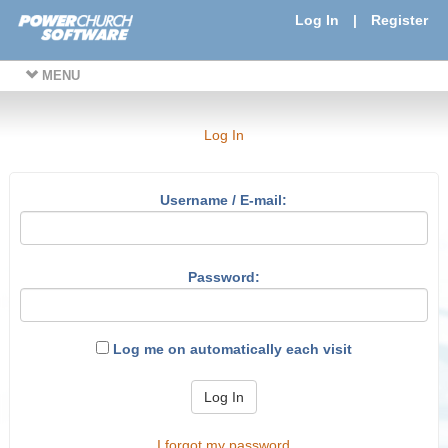
Log In
|
Register
MENU
Log In
Username / E-mail:
Password:
Log me on automatically each visit
Log In
I forgot my password