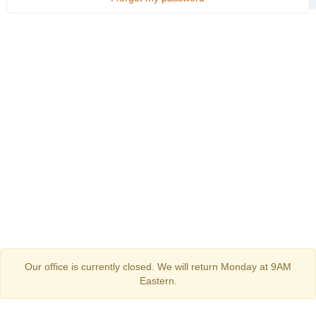
Our office is currently closed. We will return Monday at 9AM
Eastern.