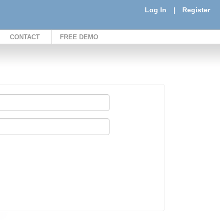
Log In
|
Register
CONTACT
FREE DEMO