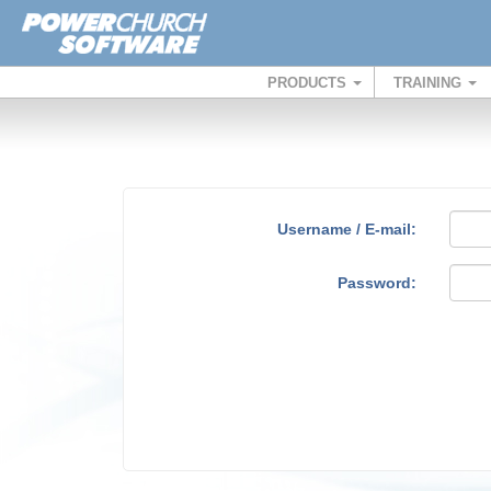
PRODUCTS
TRAINING
Username / E-mail:
Password: