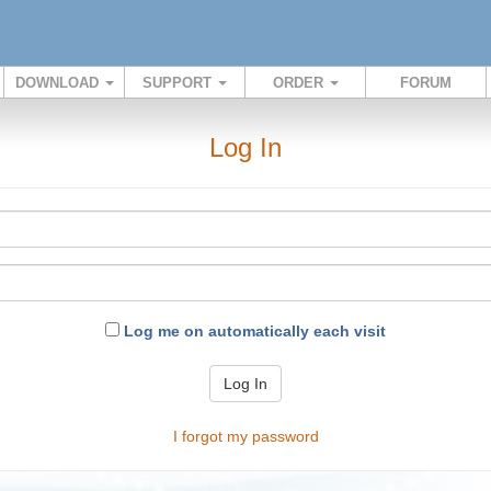
DOWNLOAD
SUPPORT
ORDER
FORUM
Log In
Log me on automatically each visit
Log In
I forgot my password