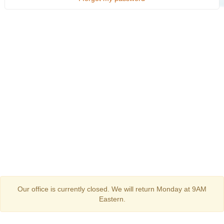
Our office is currently closed. We will return Monday at 9AM
Eastern.