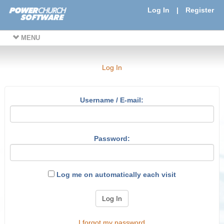
Log In
|
Register
MENU
Log In
Username / E-mail:
Password:
Log me on automatically each visit
Log In
I forgot my password