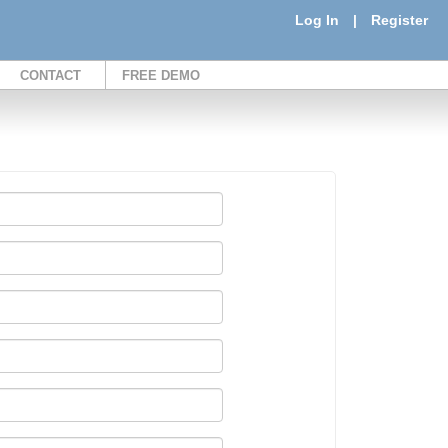
Log In
|
Register
CONTACT
FREE DEMO