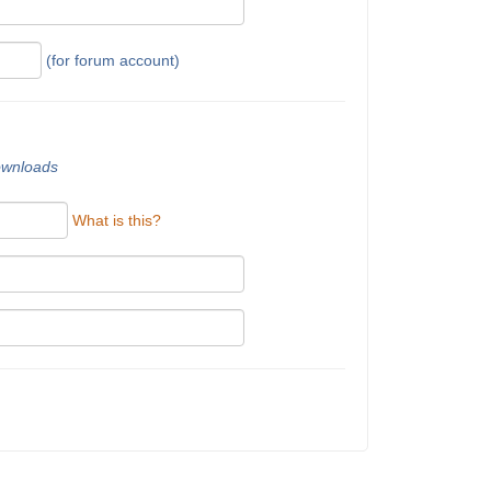
(for forum account)
downloads
What is this?