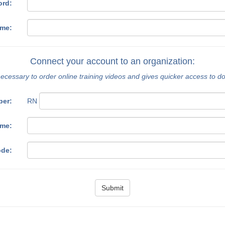
ord:
ame:
Connect your account to an organization:
necessary to order online training videos and gives quicker access to 
ber:
RN
ame:
ode:
Submit