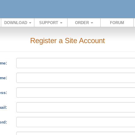
DOWNLOAD
SUPPORT
ORDER
FORUM
Register a Site Account
ame:
ame:
ess:
ail:
ord: