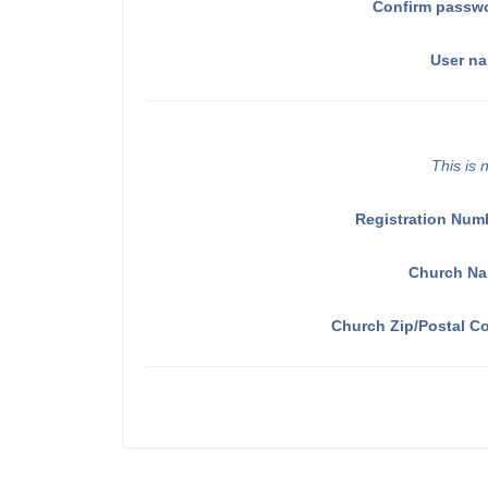
Confirm passw
User n
This is 
Registration Num
Church N
Church Zip/Postal C