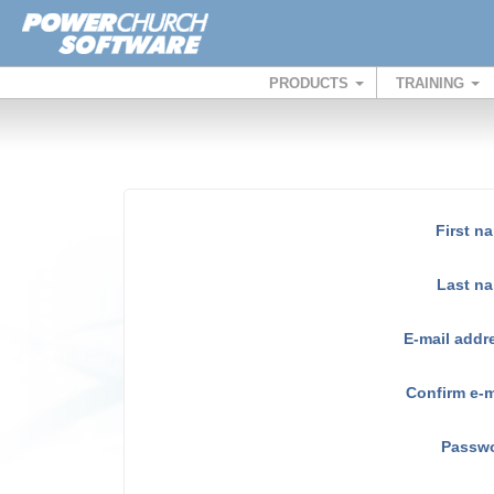
PRODUCTS
TRAINING
First n
Last n
E-mail addr
Confirm e-m
Passw