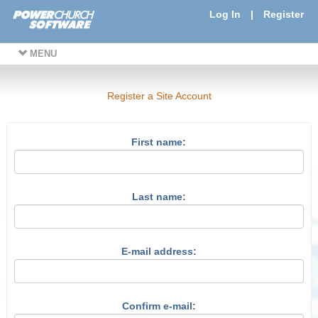
Log In
|
Register
MENU
Register a Site Account
First name:
Last name:
E-mail address:
Confirm e-mail: