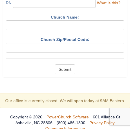
RN
What is this?
Church Name:
Church Zip/Postal Code:
Submit
Our office is currently closed. We will open today at 9AM Eastern.
Copyright © 2026
PowerChurch Software
601 Alliance Ct
Asheville, NC 28806
(800) 486-1800
Privacy Policy
Company Information