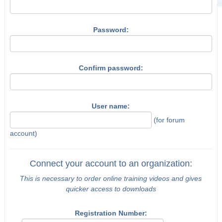
Password:
Confirm password:
User name:
(for forum
account)
Connect your account to an organization:
This is necessary to order online training videos and gives
quicker access to downloads
Registration Number: