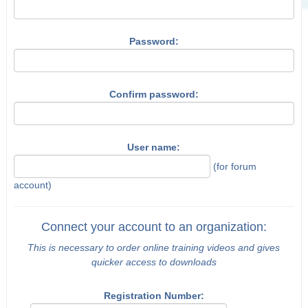
Password:
Confirm password:
User name:
(for forum
account)
Connect your account to an organization:
This is necessary to order online training videos and gives
quicker access to downloads
Registration Number: