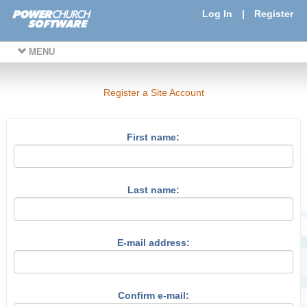
Log In
|
Register
MENU
Register a Site Account
First name:
Last name:
E-mail address:
Confirm e-mail: