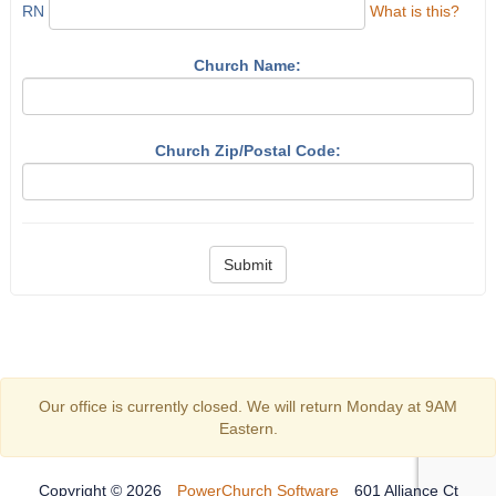
RN
What is this?
Church Name:
Church Zip/Postal Code:
Submit
Our office is currently closed. We will return Monday at 9AM
Eastern.
Copyright © 2026
PowerChurch Software
601 Alliance Ct