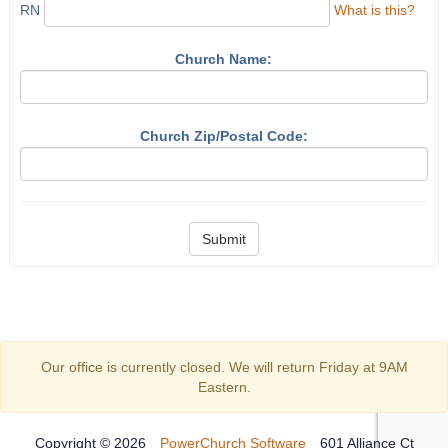
RN
What is this?
Church Name:
Church Zip/Postal Code:
Submit
Our office is currently closed. We will return Friday at 9AM
Eastern.
Copyright © 2026
PowerChurch Software
601 Alliance Ct