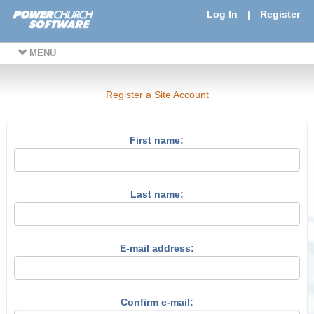
Log In
|
Register
MENU
Register a Site Account
First name:
Last name:
E-mail address:
Confirm e-mail: