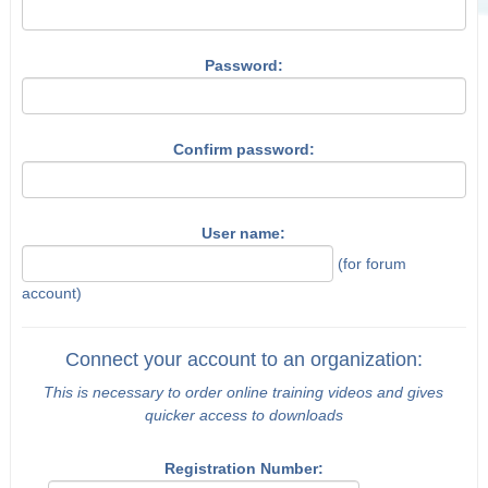
Password:
Confirm password:
User name:
(for forum
account)
Connect your account to an organization:
This is necessary to order online training videos and gives
quicker access to downloads
Registration Number: