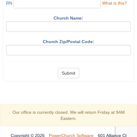
RN
What is this?
Church Name:
Church Zip/Postal Code:
Submit
Our office is currently closed. We will return Friday at 9AM
Eastern.
Copyright © 2026
PowerChurch Software
601 Alliance Ct