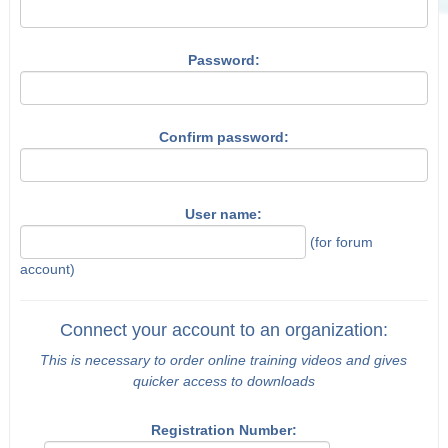
Password:
Confirm password:
User name:
(for forum
account)
Connect your account to an organization:
This is necessary to order online training videos and gives
quicker access to downloads
Registration Number: