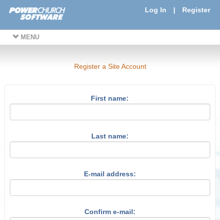
Log In
|
Register
MENU
Register a Site Account
First name:
Last name:
E-mail address:
Confirm e-mail: