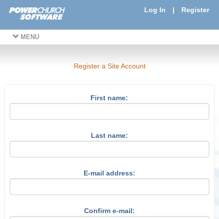
Log In
|
Register
MENU
Register a Site Account
First name:
Last name:
E-mail address:
Confirm e-mail: