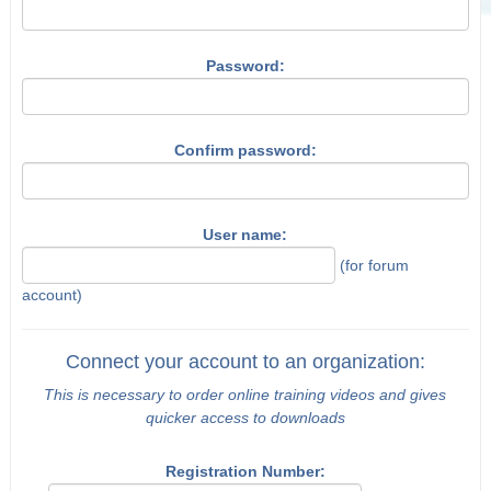
Password:
Confirm password:
User name:
(for forum
account)
Connect your account to an organization:
This is necessary to order online training videos and gives
quicker access to downloads
Registration Number: