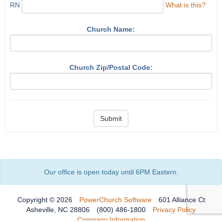
RN
What is this?
Church Name:
Church Zip/Postal Code:
Submit
Our office is open today until 6PM Eastern.
Copyright © 2026
PowerChurch Software
601 Alliance Ct
Asheville, NC 28806
(800) 486-1800
Privacy Policy
Company Information