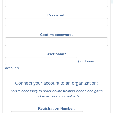
Password:
Confirm password:
User name:
(for forum
account)
Connect your account to an organization:
This is necessary to order online training videos and gives
quicker access to downloads
Registration Number: