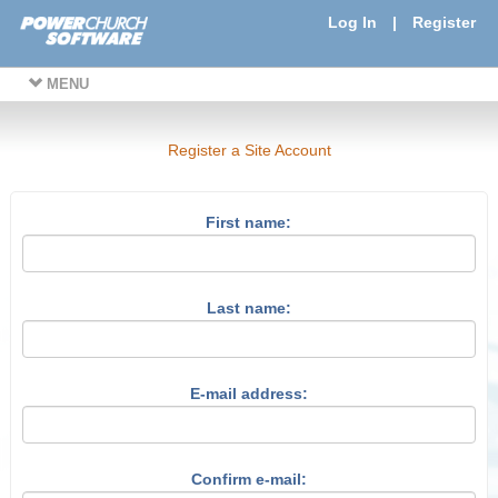
Log In
|
Register
MENU
Register a Site Account
First name:
Last name:
E-mail address:
Confirm e-mail: