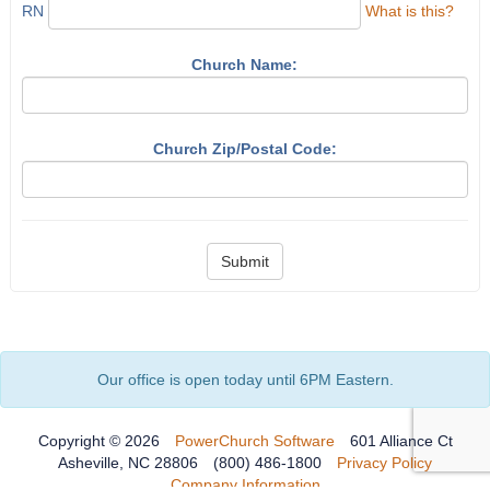
RN
What is this?
Church Name:
Church Zip/Postal Code:
Submit
Our office is open today until 6PM Eastern.
Copyright © 2026
PowerChurch Software
601 Alliance Ct
Asheville, NC 28806
(800) 486-1800
Privacy Policy
Company Information