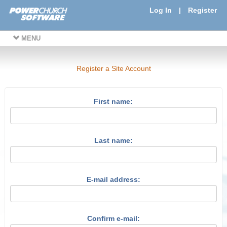
Log In
|
Register
MENU
Register a Site Account
First name:
Last name:
E-mail address:
Confirm e-mail: