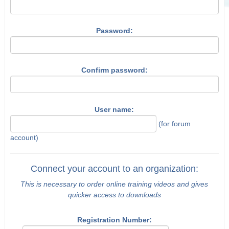
Password:
Confirm password:
User name:
(for forum
account)
Connect your account to an organization:
This is necessary to order online training videos and gives
quicker access to downloads
Registration Number: