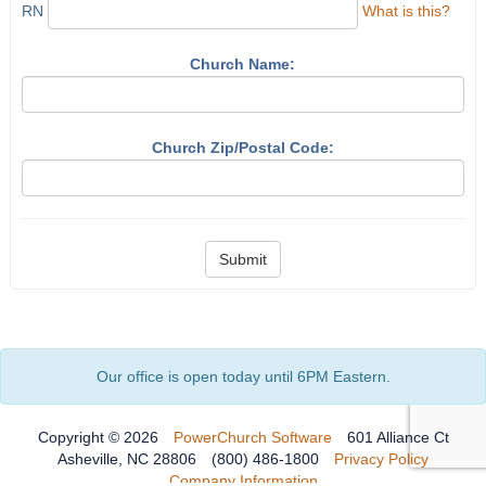
RN
What is this?
Church Name:
Church Zip/Postal Code:
Submit
Our office is open today until 6PM Eastern.
Copyright © 2026
PowerChurch Software
601 Alliance Ct
Asheville, NC 28806
(800) 486-1800
Privacy Policy
Company Information