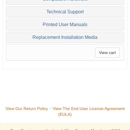
Technical Support
Printed User Manuals
Replacement Installation Media
View cart
View Our Return Policy
·
View The End User License Agreement
(EULA)