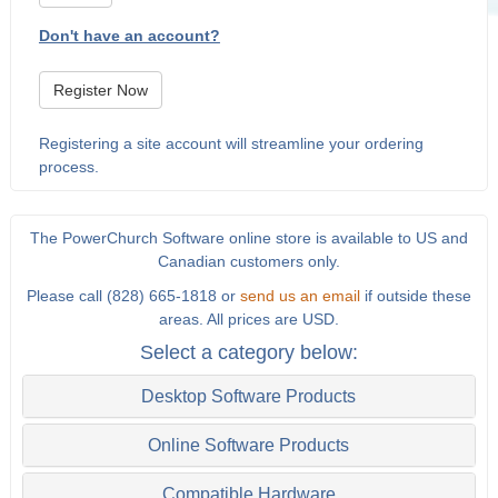
Don't have an account?
Register Now
Registering a site account will streamline your ordering
process.
The PowerChurch Software online store is available to US and
Canadian customers only.
Please call (828) 665-1818 or
send us an email
if outside these
areas. All prices are USD.
Select a category below:
Desktop Software Products
Online Software Products
Compatible Hardware