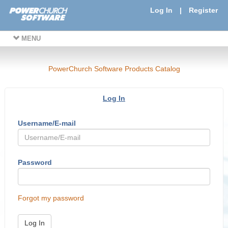
Log In
|
Register
MENU
PowerChurch Software Products Catalog
Log In
Username/E-mail
Password
Forgot my password
Log In