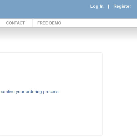
Log In
|
Register
CONTACT
FREE DEMO
treamline your ordering process.