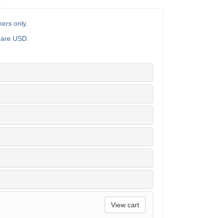
ers only.
s are USD.
View cart