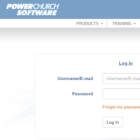
PRODUCTS
TRAINING
Log In
Username/E-mail
Password
Forgot my passwo
Log In