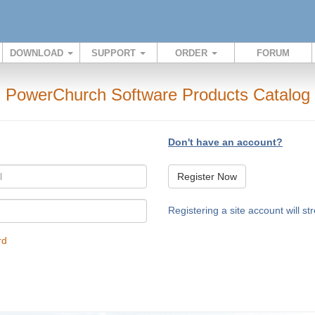
DOWNLOAD
SUPPORT
ORDER
FORUM
PowerChurch Software Products Catalog
Don't have an account?
Register Now
Registering a site account will s
rd