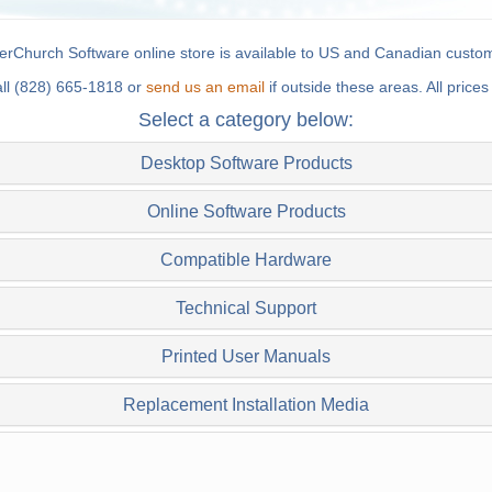
rChurch Software online store is available to US and Canadian custom
all (828) 665-1818 or
send us an email
if outside these areas. All price
Select a category below:
Desktop Software Products
Online Software Products
Compatible Hardware
Technical Support
Printed User Manuals
Replacement Installation Media