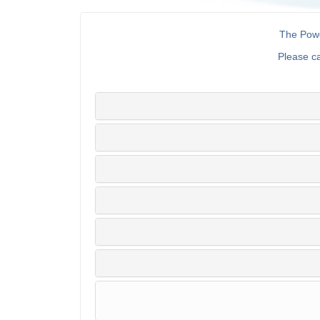
The Powe
Please c