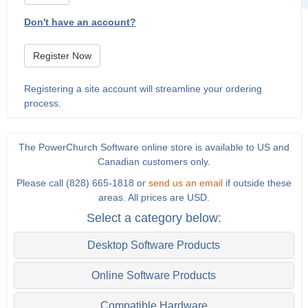
Don't have an account?
Register Now
Registering a site account will streamline your ordering
process.
The PowerChurch Software online store is available to US and
Canadian customers only.
Please call (828) 665-1818 or
send us an email
if outside these
areas. All prices are USD.
Select a category below:
Desktop Software Products
Online Software Products
Compatible Hardware