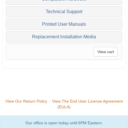
Technical Support
Printed User Manuals
Replacement Installation Media
View cart
View Our Return Policy
·
View The End User License Agreement
(EULA)
Our office is open today until 6PM Eastern.