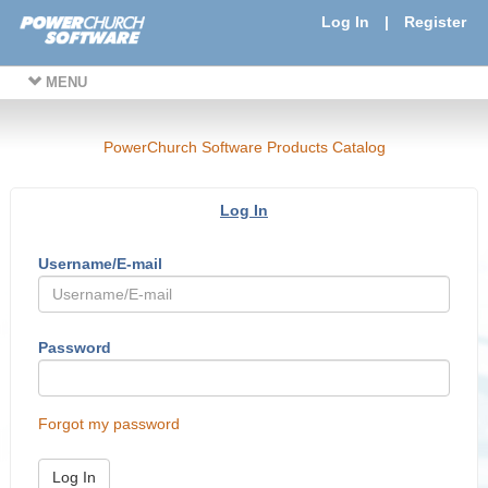
Log In
|
Register
MENU
PowerChurch Software Products Catalog
Log In
Username/E-mail
Password
Forgot my password
Log In