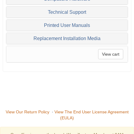
Technical Support
Printed User Manuals
Replacement Installation Media
View cart
View Our Return Policy
·
View The End User License Agreement
(EULA)