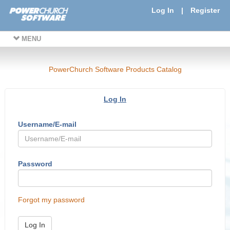
Log In
|
Register
MENU
PowerChurch Software Products Catalog
Log In
Username/E-mail
Password
Forgot my password
Log In