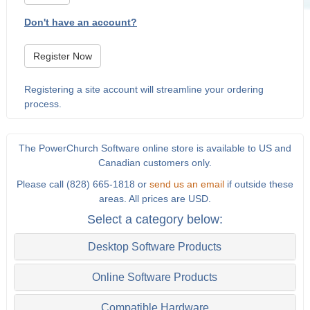
Don't have an account?
Register Now
Registering a site account will streamline your ordering
process.
The PowerChurch Software online store is available to US and
Canadian customers only.
Please call (828) 665-1818 or
send us an email
if outside these
areas. All prices are USD.
Select a category below:
Desktop Software Products
Online Software Products
Compatible Hardware