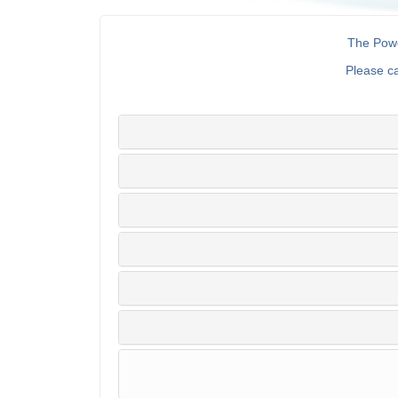
The Powe
Please c