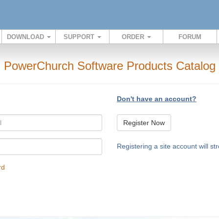
DOWNLOAD
SUPPORT
ORDER
FORUM
PowerChurch Software Products Catalog
Don't have an account?
Register Now
Registering a site account will s
rd