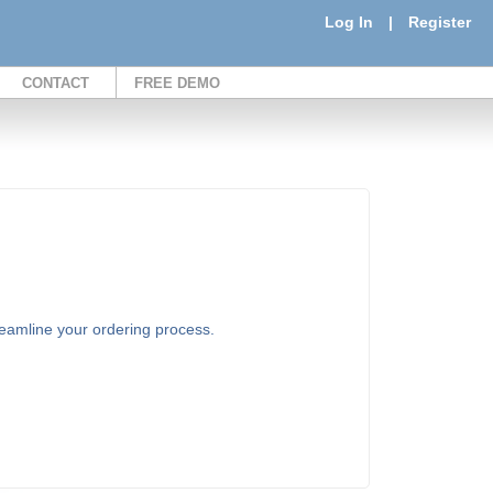
Log In
|
Register
CONTACT
FREE DEMO
treamline your ordering process.