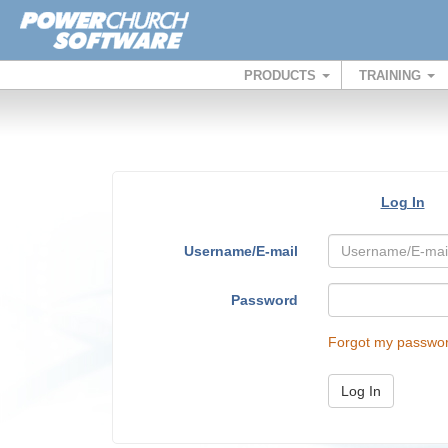
PRODUCTS
TRAINING
Log In
Username/E-mail
Password
Forgot my passwo
Log In