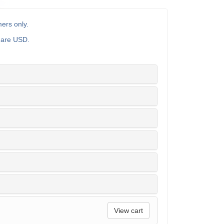
ers only.
s are USD.
View cart