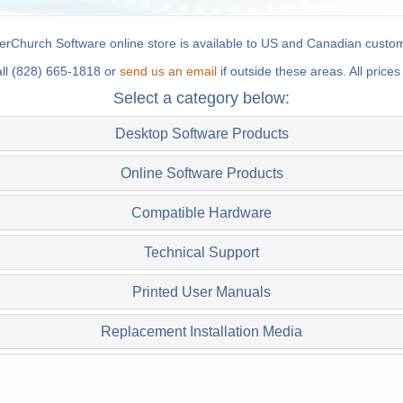
rChurch Software online store is available to US and Canadian custom
all (828) 665-1818 or
send us an email
if outside these areas. All price
Select a category below:
Desktop Software Products
Online Software Products
Compatible Hardware
Technical Support
Printed User Manuals
Replacement Installation Media