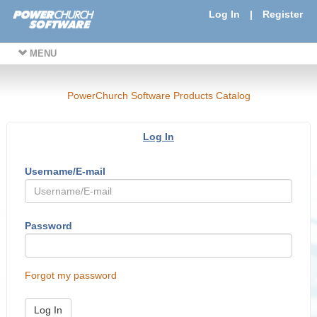
Log In
|
Register
MENU
PowerChurch Software Products Catalog
Log In
Username/E-mail
Password
Forgot my password
Log In