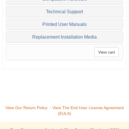
Technical Support
Printed User Manuals
Replacement Installation Media
View cart
View Our Return Policy
·
View The End User License Agreement
(EULA)