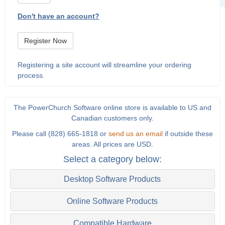
Don't have an account?
Register Now
Registering a site account will streamline your ordering
process.
The PowerChurch Software online store is available to US and
Canadian customers only.
Please call (828) 665-1818 or
send us an email
if outside these
areas. All prices are USD.
Select a category below:
Desktop Software Products
Online Software Products
Compatible Hardware