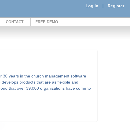
Log In
|
Register
CONTACT
FREE DEMO
er 30 years in the church management software
 develops products that are as flexible and
proud that over 39,000 organizations have come to