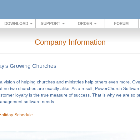
DOWNLOAD
SUPPORT
ORDER
FORUM
Company Information
y's Growing Churches
 vision of helping churches and ministries help others even more. Ov
at no two churches are exactly alike. As a result, PowerChurch Software
ustomer loyalty is the true measure of success. That is why we are so 
 management software needs.
Holiday Schedule