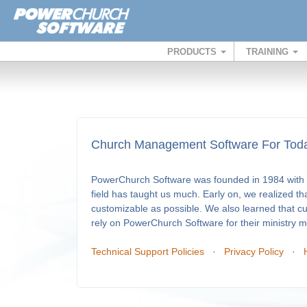
PRODUCTS
TRAINING
Church Management Software For Toda
PowerChurch Software was founded in 1984 with a
field has taught us much. Early on, we realized th
customizable as possible. We also learned that c
rely on PowerChurch Software for their ministry
Technical Support Policies
·
Privacy Policy
·