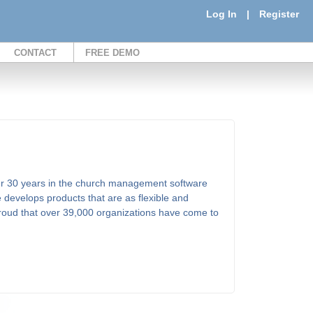
Log In
|
Register
CONTACT
FREE DEMO
er 30 years in the church management software
 develops products that are as flexible and
proud that over 39,000 organizations have come to