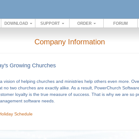
DOWNLOAD
SUPPORT
ORDER
FORUM
Company Information
y's Growing Churches
 vision of helping churches and ministries help others even more. Ov
at no two churches are exactly alike. As a result, PowerChurch Software
ustomer loyalty is the true measure of success. That is why we are so 
 management software needs.
Holiday Schedule