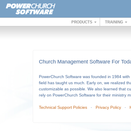
PRODUCTS
TRAINING
Church Management Software For Toda
PowerChurch Software was founded in 1984 with a
field has taught us much. Early on, we realized th
customizable as possible. We also learned that c
rely on PowerChurch Software for their ministry
Technical Support Policies
·
Privacy Policy
·