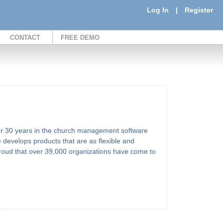
Log In
|
Register
CONTACT
FREE DEMO
er 30 years in the church management software
 develops products that are as flexible and
proud that over 39,000 organizations have come to