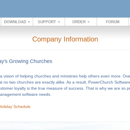
DOWNLOAD
SUPPORT
ORDER
FORUM
Company Information
y's Growing Churches
 vision of helping churches and ministries help others even more. Ov
at no two churches are exactly alike. As a result, PowerChurch Software
ustomer loyalty is the true measure of success. That is why we are so 
 management software needs.
Holiday Schedule