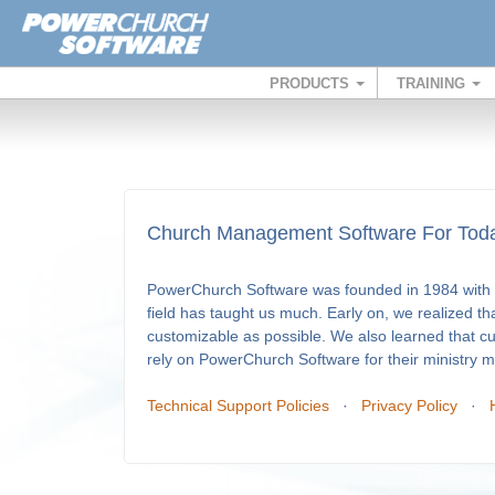
PRODUCTS
TRAINING
Church Management Software For Toda
PowerChurch Software was founded in 1984 with a
field has taught us much. Early on, we realized th
customizable as possible. We also learned that c
rely on PowerChurch Software for their ministry
Technical Support Policies
·
Privacy Policy
·