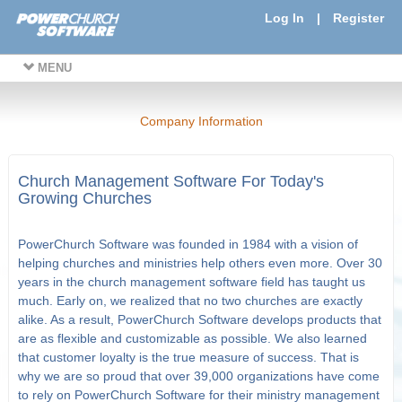
Log In
|
Register
MENU
Company Information
Church Management Software For Today's
Growing Churches
PowerChurch Software was founded in 1984 with a vision of
helping churches and ministries help others even more. Over 30
years in the church management software field has taught us
much. Early on, we realized that no two churches are exactly
alike. As a result, PowerChurch Software develops products that
are as flexible and customizable as possible. We also learned
that customer loyalty is the true measure of success. That is
why we are so proud that over 39,000 organizations have come
to rely on PowerChurch Software for their ministry management