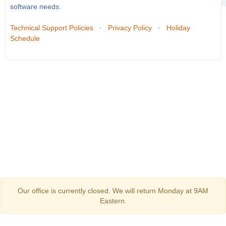
software needs.
Technical Support Policies
·
Privacy Policy
·
Holiday
Schedule
Our office is currently closed. We will return Monday at 9AM
Eastern.