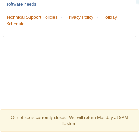
software needs.
Technical Support Policies
·
Privacy Policy
·
Holiday
Schedule
Our office is currently closed. We will return Monday at 9AM
Eastern.