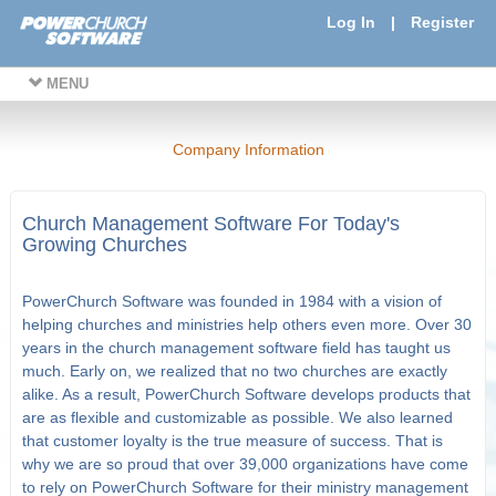
Log In
|
Register
MENU
Company Information
Church Management Software For Today's
Growing Churches
PowerChurch Software was founded in 1984 with a vision of
helping churches and ministries help others even more. Over 30
years in the church management software field has taught us
much. Early on, we realized that no two churches are exactly
alike. As a result, PowerChurch Software develops products that
are as flexible and customizable as possible. We also learned
that customer loyalty is the true measure of success. That is
why we are so proud that over 39,000 organizations have come
to rely on PowerChurch Software for their ministry management