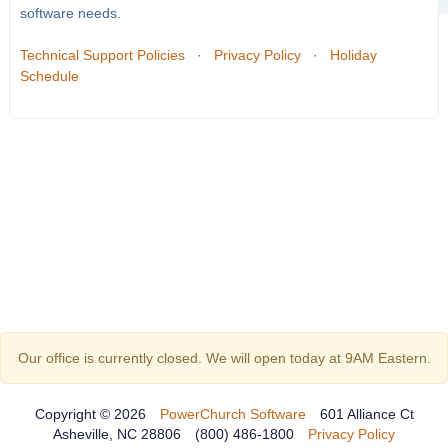
software needs.
Technical Support Policies
·
Privacy Policy
·
Holiday
Schedule
Our office is currently closed. We will open today at 9AM Eastern.
Copyright © 2026
PowerChurch Software
601 Alliance Ct
Asheville, NC 28806
(800) 486-1800
Privacy Policy