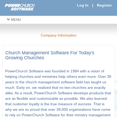
Log In
|
Register
MENU
Company Information
Church Management Software For Today's
Growing Churches
PowerChurch Software was founded in 1984 with a vision of
helping churches and ministries help others even more. Over 30
years in the church management software field has taught us
much. Early on, we realized that no two churches are exactly
alike. As a result, PowerChurch Software develops products that
are as flexible and customizable as possible. We also learned
that customer loyalty is the true measure of success. That is
why we are so proud that over 39,000 organizations have come
to rely on PowerChurch Software for their ministry management