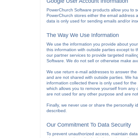
Google User Account Information
PowerChurch Software products allow you to se
PowerChurch stores either the email address 
data is only used for sending emails and/or ins
The Way We Use Information
We use the information you provide about yours
this information with outside parties except to
our partner services to provide targeted maili
Software. We do not sell or otherwise make ava
We use return e-mail addresses to answer the 
and are not shared with outside parties. We hav
information collected there is only used for the 
which allows you to remove yourself from any of
are not used for any other purpose and are not
Finally, we never use or share the personally id
described.
Our Commitment To Data Security
To prevent unauthorized access, maintain data 