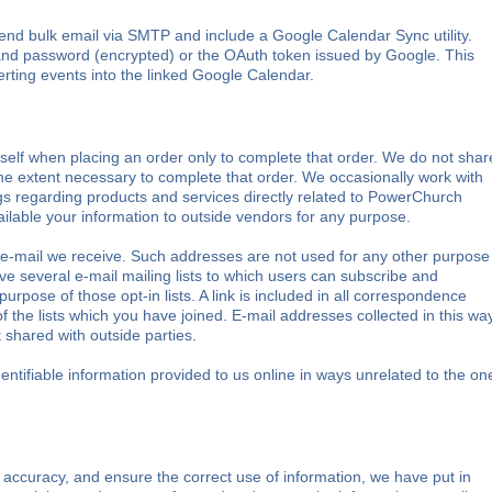
nd bulk email via SMTP and include a Google Calendar Sync utility.
and password (encrypted) or the OAuth token issued by Google. This
erting events into the linked Google Calendar.
elf when placing an order only to complete that order. We do not shar
 the extent necessary to complete that order. We occasionally work with
ngs regarding products and services directly related to PowerChurch
ilable your information to outside vendors for any purpose.
e-mail we receive. Such addresses are not used for any other purpose
e several e-mail mailing lists to which users can subscribe and
purpose of those opt-in lists. A link is included in all correspondence
 the lists which you have joined. E-mail addresses collected in this wa
 shared with outside parties.
entifiable information provided to us online in ways unrelated to the on
accuracy, and ensure the correct use of information, we have put in