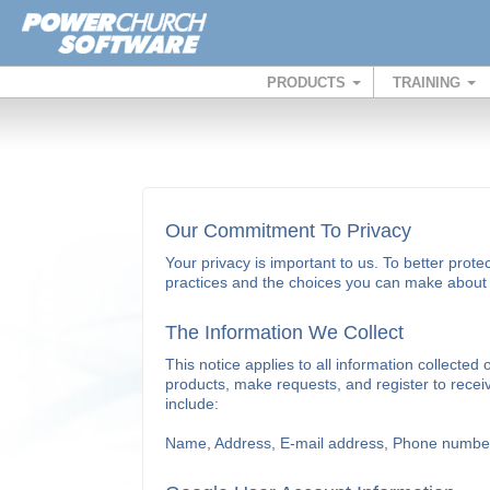
PRODUCTS
TRAINING
Our Commitment To Privacy
Your privacy is important to us. To better prote
practices and the choices you can make about t
The Information We Collect
This notice applies to all information collec
products, make requests, and register to recei
include:
Name, Address, E-mail address, Phone number, 