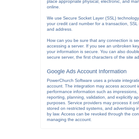
place appropriate physical, electronic, and ma
online.
We use Secure Socket Layer (SSL) technology t
your credit card number for a transaction, SSL
and address.
How can you be sure that any connection is se
accessing a server. If you see an unbroken key
your information is secure. You can also doubl
secure server, the first characters of the site ad
Google Ads Account Information
PowerChurch Software uses a private integration
account. The integration may access account i
performance information such as impressions, c
reporting, planning, validation, and explicitly
purposes. Service providers may process it only
stored on restricted systems, and advertising i
by law. Access can be revoked through the conn
managing the account.