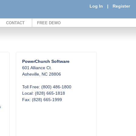
Log In
|
Register
CONTACT
FREE DEMO
PowerChurch Software
601 Alliance Ct.
Asheville, NC 28806
Toll Free: (800) 486-1800
Local: (828) 665-1818
Fax: (828) 665-1999
s