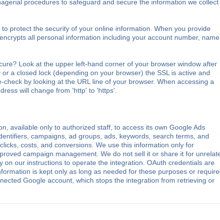
nagerial procedures to safeguard and secure the information we collect
o protect the security of your online information. When you provide
 encrypts all personal information including your account number, name
cure? Look at the upper left-hand corner of your browser window after
 or a closed lock (depending on your browser) the SSL is active and
e-check by looking at the URL line of your browser. When accessing a
dress will change from 'http' to 'https'.
, available only to authorized staff, to access its own Google Ads
dentifiers, campaigns, ad groups, ads, keywords, search terms, and
licks, costs, and conversions. We use this information only for
 approved campaign management. We do not sell it or share it for unrelat
 on our instructions to operate the integration. OAuth credentials are
nformation is kept only as long as needed for these purposes or requir
ected Google account, which stops the integration from retrieving or