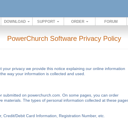
DOWNLOAD
SUPPORT
ORDER
FORUM
PowerChurch Software Privacy Policy
ct your privacy we provide this notice explaining our online information
he way your information is collected and used.
ted or submitted on powerchurch.com. On some pages, you can order
ve materials. The types of personal information collected at these page
Credit/Debit Card Information, Registration Number, etc.