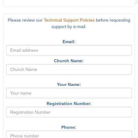
Please review our
Technical Support Policies
before requesting
support by e-mail.
Email:
Church Name:
Your Name:
Registration Number:
Phone: