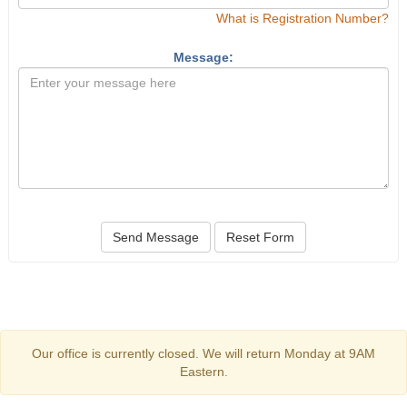
What is Registration Number?
Message:
Send Message
Reset Form
Our office is currently closed. We will return Monday at 9AM
Eastern.