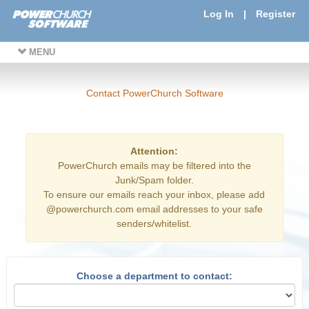
Log In
|
Register
MENU
Contact PowerChurch Software
Attention:
PowerChurch emails may be filtered into the
Junk/Spam folder.
To ensure our emails reach your inbox, please add
@powerchurch.com email addresses to your safe
senders/whitelist.
Choose a department to contact: