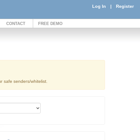
Log In
|
Register
CONTACT
FREE DEMO
 safe senders/whitelist.