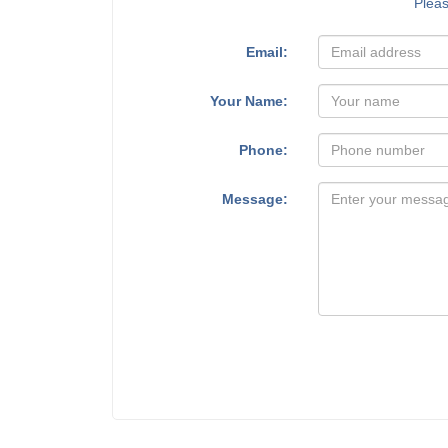
Plea
Email:
Your Name:
Phone:
Message: