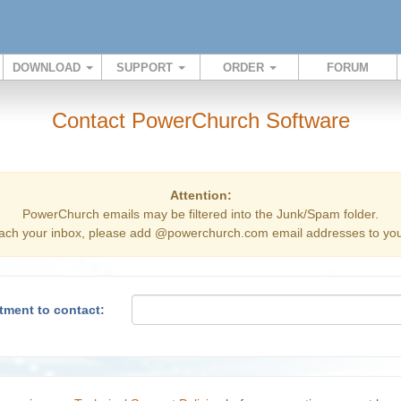
DOWNLOAD
SUPPORT
ORDER
FORUM
Contact PowerChurch Software
Attention:
PowerChurch emails may be filtered into the Junk/Spam folder.
ach your inbox, please add @powerchurch.com email addresses to your
tment to contact: