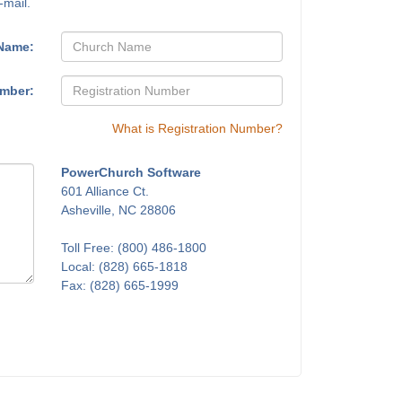
-mail.
Name:
umber:
What is Registration Number?
PowerChurch Software
601 Alliance Ct.
Asheville, NC 28806
Toll Free: (800) 486-1800
Local: (828) 665-1818
Fax: (828) 665-1999