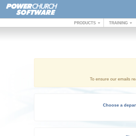
PRODUCTS
TRAINING
To ensure our emails re
Choose a depar