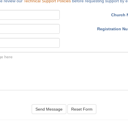
se review our
Technical Support Policies
before requesting support by e
Church 
Registration N
Send Message
Reset Form