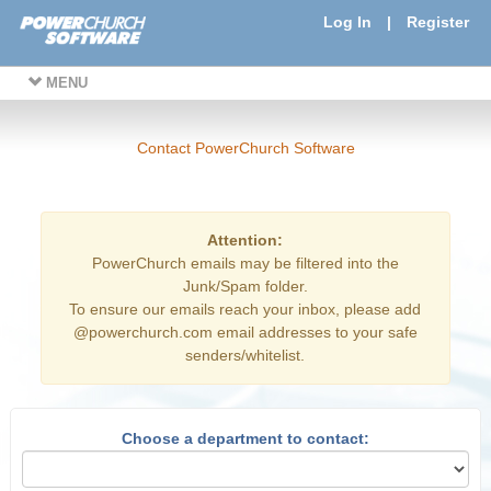
Log In
|
Register
MENU
Contact PowerChurch Software
Attention:
PowerChurch emails may be filtered into the
Junk/Spam folder.
To ensure our emails reach your inbox, please add
@powerchurch.com email addresses to your safe
senders/whitelist.
Choose a department to contact: