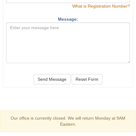
What is Registration Number?
Message:
Send Message
Reset Form
Our office is currently closed. We will return Monday at 9AM
Eastern.