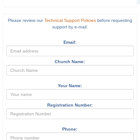
Please review our
Technical Support Policies
before requesting
support by e-mail.
Email:
Church Name:
Your Name:
Registration Number:
Phone: