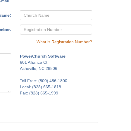
-mail.
Name:
umber:
What is Registration Number?
PowerChurch Software
601 Alliance Ct.
Asheville, NC 28806
Toll Free: (800) 486-1800
Local: (828) 665-1818
Fax: (828) 665-1999