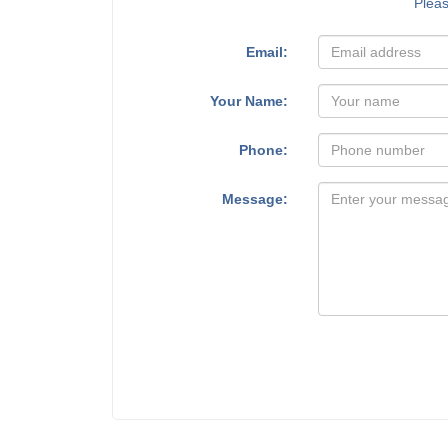
Plea
Email:
Your Name:
Phone:
Message: