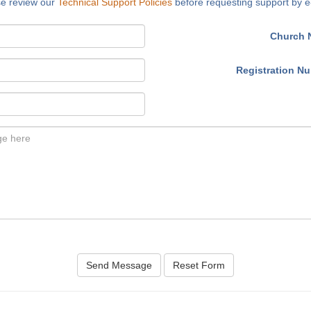
se review our
Technical Support Policies
before requesting support by e
Church 
Registration N
Send Message
Reset Form