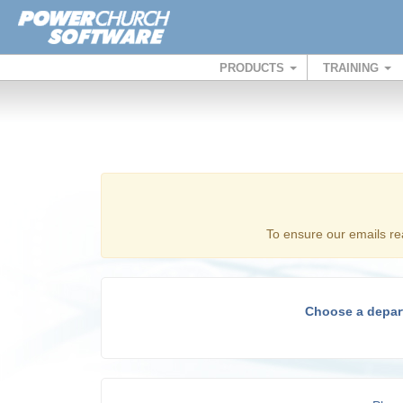
PRODUCTS
TRAINING
To ensure our emails re
Choose a depar