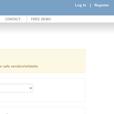
Log In
|
Register
CONTACT
FREE DEMO
 safe senders/whitelist.