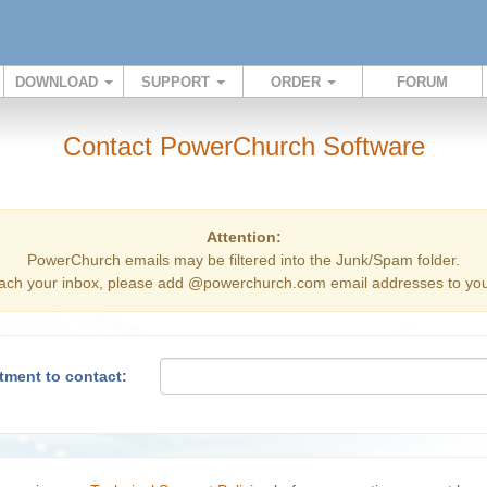
DOWNLOAD
SUPPORT
ORDER
FORUM
Contact PowerChurch Software
Attention:
PowerChurch emails may be filtered into the Junk/Spam folder.
ach your inbox, please add @powerchurch.com email addresses to your
tment to contact: