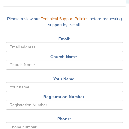
Please review our
Technical Support Policies
before requesting
support by e-mail.
Email:
Church Name:
Your Name:
Registration Number:
Phone: