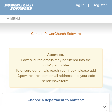
Log In
|
Register
MENU
Contact PowerChurch Software
Attention:
PowerChurch emails may be filtered into the
Junk/Spam folder.
To ensure our emails reach your inbox, please add
@powerchurch.com email addresses to your safe
senders/whitelist.
Choose a department to contact: