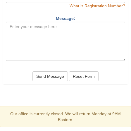
What is Registration Number?
Message:
Send Message
Reset Form
Our office is currently closed. We will return Monday at 9AM
Eastern.