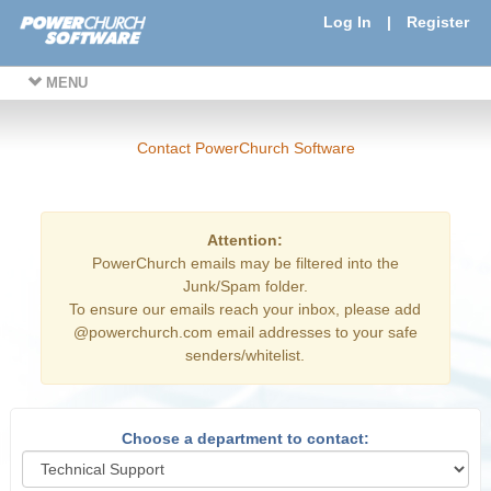
Log In
|
Register
MENU
Contact PowerChurch Software
Attention:
PowerChurch emails may be filtered into the
Junk/Spam folder.
To ensure our emails reach your inbox, please add
@powerchurch.com email addresses to your safe
senders/whitelist.
Choose a department to contact: