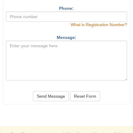
Phone:
What is Registration Number?
Message:
Send Message
Reset Form