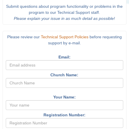
Submit questions about program functionality or problems in the
program to our Technical Support staff.
Please explain your issue in as much detail as possible!
Please review our
Technical Support Policies
before requesting
support by e-mail.
Email:
Church Name:
Your Name:
Registration Number: