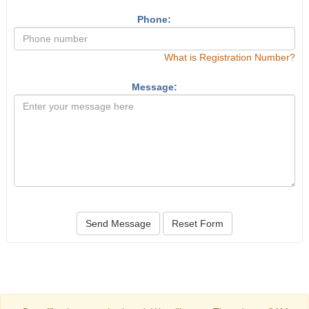
Phone:
What is Registration Number?
Message:
Send Message
Reset Form