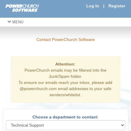
Log In
|
Register
MENU
Contact PowerChurch Software
Attention:
PowerChurch emails may be filtered into the
Junk/Spam folder.
To ensure our emails reach your inbox, please add
@powerchurch.com email addresses to your safe
senders/whitelist.
Choose a department to contact: