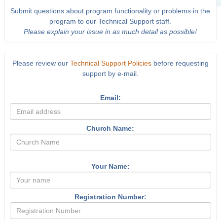
Submit questions about program functionality or problems in the
program to our Technical Support staff.
Please explain your issue in as much detail as possible!
Please review our
Technical Support Policies
before requesting
support by e-mail.
Email:
Church Name:
Your Name:
Registration Number: