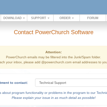
DOWNLOAD
SUPPORT
ORDER
FORUM
Contact PowerChurch Software
Attention:
PowerChurch emails may be filtered into the Junk/Spam folder.
ach your inbox, please add @powerchurch.com email addresses to your
tment to contact:
 about program functionality or problems in the program to our Technic
Please explain your issue in as much detail as possible!