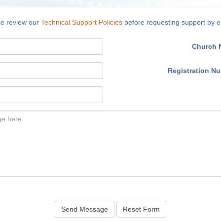
se review our
Technical Support Policies
before requesting support by e
Church 
Registration N
Send Message
Reset Form