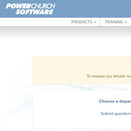
PRODUCTS
TRAINING
To ensure our emails re
Choose a depar
Submit questions