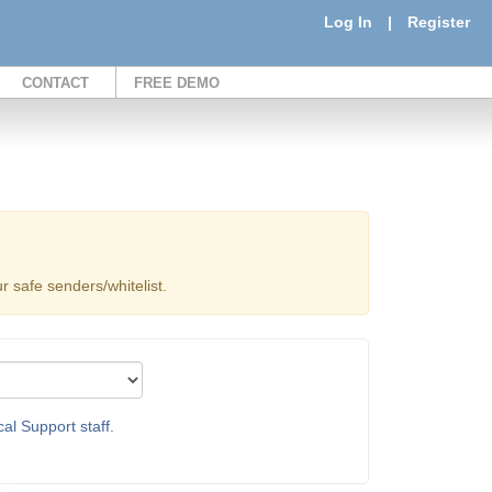
Log In
|
Register
CONTACT
FREE DEMO
 safe senders/whitelist.
al Support staff.