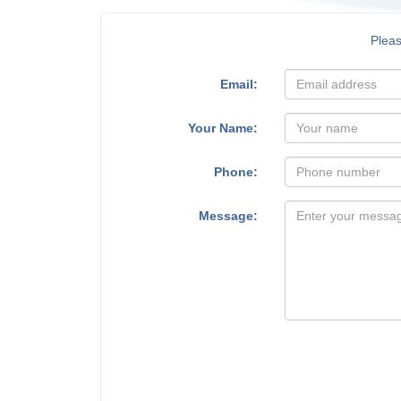
Plea
Email:
Your Name:
Phone:
Message: