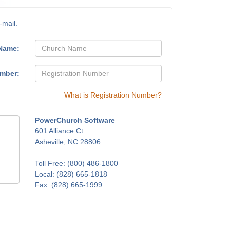
-mail.
Name:
umber:
What is Registration Number?
PowerChurch Software
601 Alliance Ct.
Asheville, NC 28806
Toll Free: (800) 486-1800
Local: (828) 665-1818
Fax: (828) 665-1999