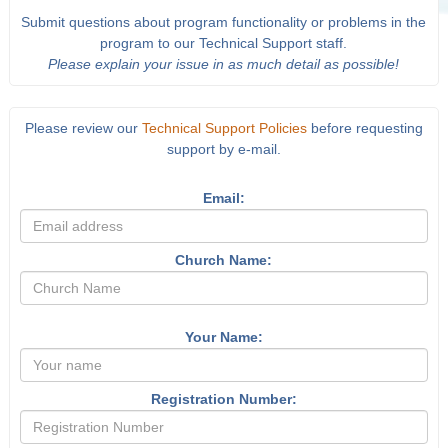
Submit questions about program functionality or problems in the
program to our Technical Support staff.
Please explain your issue in as much detail as possible!
Please review our
Technical Support Policies
before requesting
support by e-mail.
Email:
Church Name:
Your Name:
Registration Number: