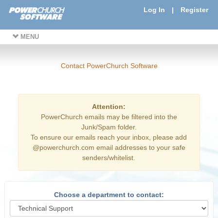
Log In
|
Register
MENU
Contact PowerChurch Software
Attention:
PowerChurch emails may be filtered into the
Junk/Spam folder.
To ensure our emails reach your inbox, please add
@powerchurch.com email addresses to your safe
senders/whitelist.
Choose a department to contact: