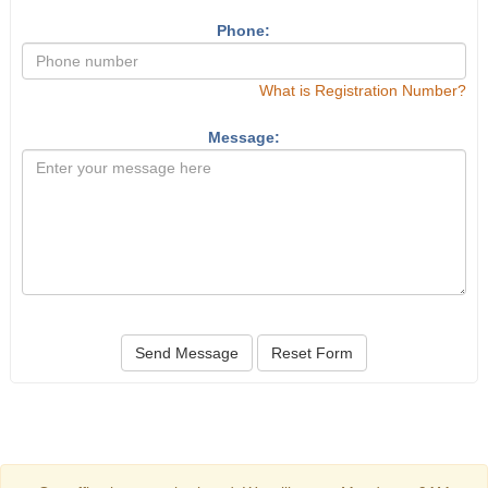
Phone:
What is Registration Number?
Message:
Send Message
Reset Form