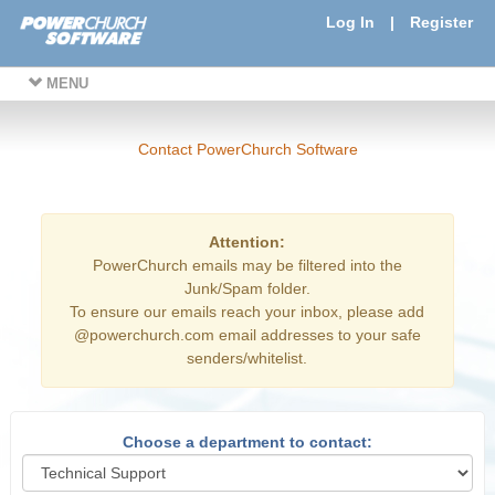
Log In
|
Register
MENU
Contact PowerChurch Software
Attention:
PowerChurch emails may be filtered into the
Junk/Spam folder.
To ensure our emails reach your inbox, please add
@powerchurch.com email addresses to your safe
senders/whitelist.
Choose a department to contact: