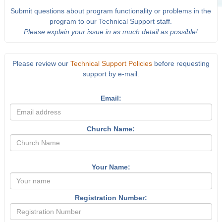
Submit questions about program functionality or problems in the
program to our Technical Support staff.
Please explain your issue in as much detail as possible!
Please review our
Technical Support Policies
before requesting
support by e-mail.
Email:
Church Name:
Your Name:
Registration Number: