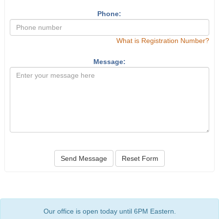
Phone:
What is Registration Number?
Message:
Send Message
Reset Form
Our office is open today until 6PM Eastern.